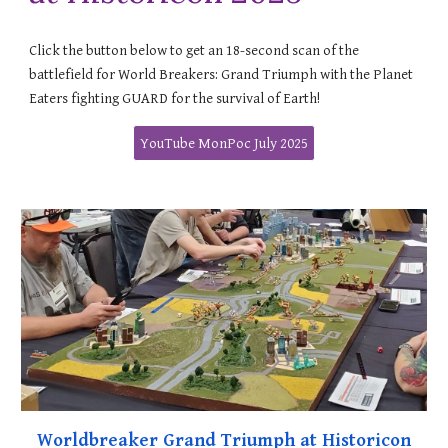
Click the button below to get an 18-second scan of the
battlefield for World Breakers: Grand Triumph with the Planet
Eaters fighting GUARD for the survival of Earth!
YouTube MonPoc July 2025
Worldbreaker Grand Triumph at Historicon