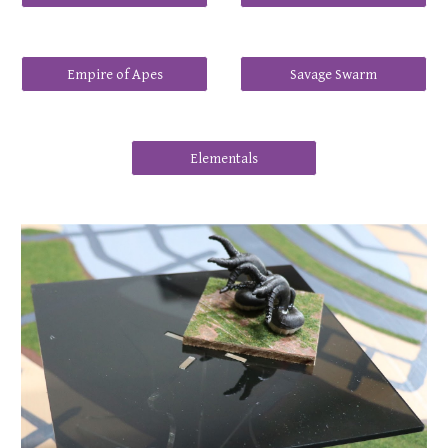
Empire of Apes
Savage Swarm
Elementals