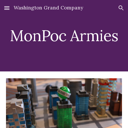
Washington Grand Company
Skip to main content
Skip to navigation
MonPoc Armies