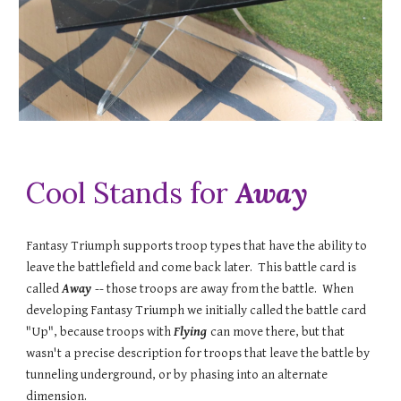
Cool Stands for
Away
Fantasy Triumph supports troop types that have the ability to
leave the battlefield and come back later. This battle card is
called
Away
-- those troops are away from the battle. When
developing Fantasy Triumph we initially called the battle card
"Up", because troops with
Flying
can move there, but that
wasn't a precise description for troops that leave the battle by
tunneling underground, or by phasing into an alternate
dimension.