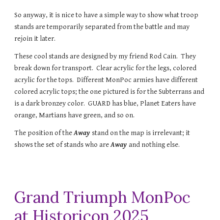
So anyway, it is nice to have a simple way to show what troop
stands are temporarily separated from the battle and may
rejoin it later.
These cool stands are designed by my friend Rod Cain. They
break down for transport. Clear acrylic for the legs, colored
acrylic for the tops. Different MonPoc armies have different
colored acrylic tops; the one pictured is for the Subterrans and
is a dark bronzey color. GUARD has blue, Planet Eaters have
orange, Martians have green, and so on.
The position of the
Away
stand on the map is irrelevant; it
shows the set of stands who are
Away
and nothing else.
Grand Triumph MonPoc
at Historicon 2025