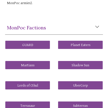
MonPoc armies).
MonPoc Factions
GUARD
Planet Eaters
Martians
Shadow Sun
Lords of Cthul
UberCorp
Terrasaur
Subterran