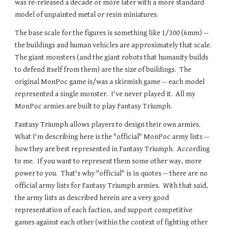
was re-released a decade or more later with a more standard
model of unpainted metal or resin miniatures.
The base scale for the figures is something like
1/300 (
6mm) --
the buildings and human vehicles are approximately that scale.
T
he giant monsters (and the giant robots that humanity builds
to defend itself from them) are the size of buildings. The
original MonPoc game is/was a skirmish game -- each model
represented a single monster. I've never played it. All my
MonPoc armies are built to play Fantasy Triumph.
Fantasy Triumph allows players to design their own armies.
What I'm describing here is the "official" MonPoc army lists --
how they are best represented in Fantasy Triumph. According
to me. If you want to represent them some other way, more
power to you. That's why "official" is in quotes -- there are no
official army lists for Fantasy Triumph armies. With that said,
the army lists as described herein are a very good
representation of each faction, and support competitive
games against each other (within the context of fighting other