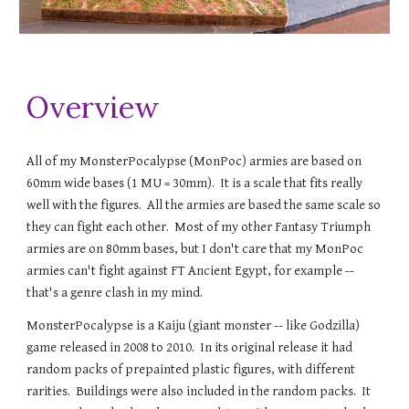
Overview
All of my MonsterPocalypse (MonPoc) armies are based on
60mm wide bases (1 MU = 30mm). It is a scale that fits really
well with the figures. All the armies are based the same scale so
they can fight each other. Most of my other Fantasy Triumph
arm
ies are on 80mm bases, but I don't care that my MonPoc
armies can't fight against FT Ancient Egypt, for example --
that's a genre clash in my mind.
MonsterPocalypse is a Kaiju (giant monster -- like Godzilla)
game released in 200
8
to 2010
. In its original release it had
random packs of prepainted plastic figures, with different
rarities. Buildings were also included in the random packs. It