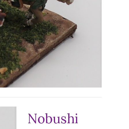
Nobushi