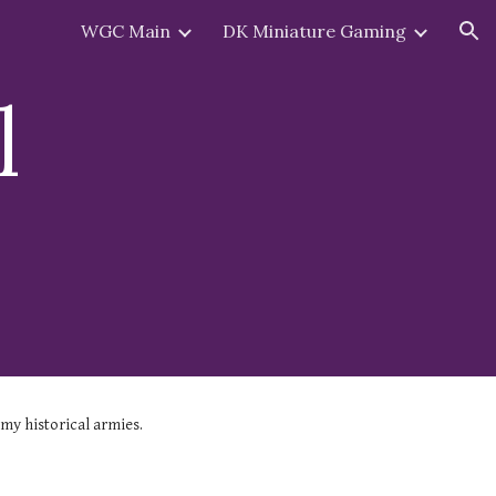
WGC Main
DK Miniature Gaming
ion
l
 my historical armies.