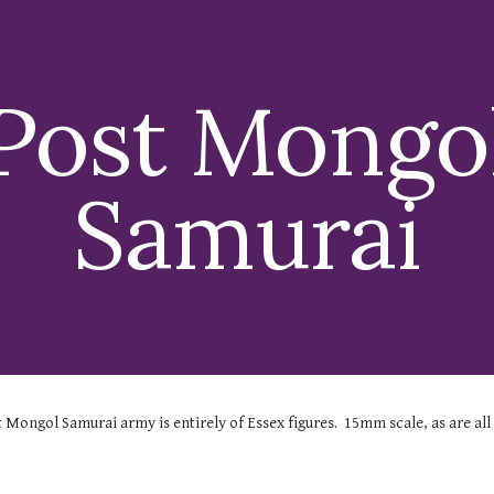
ip to main content
Skip to navigat
Post Mongo
Samurai
t Mongol Samurai
army is entirely of Essex figures. 15mm scale, as are all