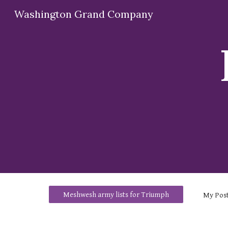
Washington Grand Company
Sk
Meshwesh army lists for Triumph
My
Pos