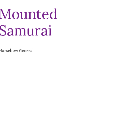
Mounted
Samurai
Horsebow General