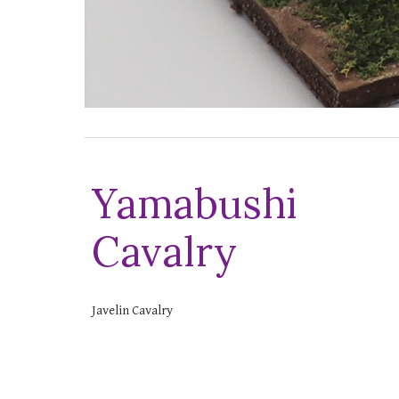
Yamabushi
Cavalry
Javelin Cavalry