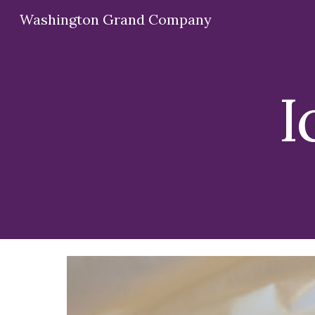
Washington Grand Company
Sk
I