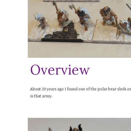
Overview
About 20 years ago I found one of the polar bear sleds on 
is that army.