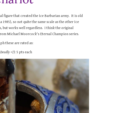
nal figure that created the Ice Barbarian army. It is old
 1985), so not quite the same scale as the other Ice
, but works well regardless. I think the original
rom Michael Moorcock's Eternal Champion series.
ph these are rated as:
(
Deadly +2
): 5 pts each