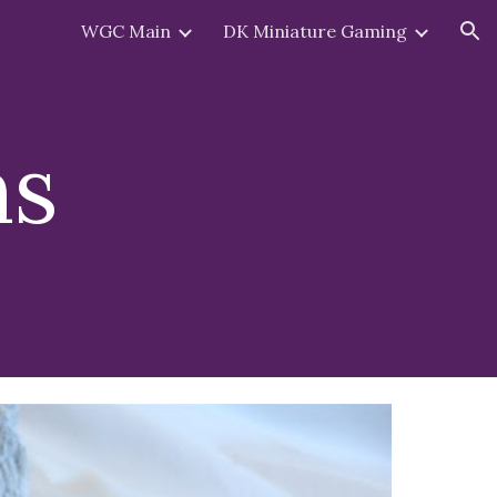
WGC Main
DK Miniature Gaming
ion
ns