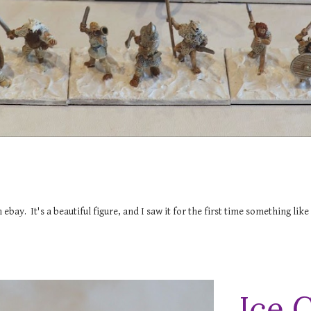
ebay. It's a beautiful figure, and I saw it for the first time something lik
Ice 