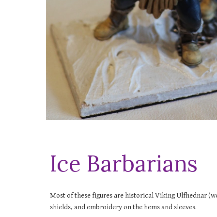
Ice Barbarians
Most of these figures are historical Viking Ulfhednar (wo
shields, and embroidery on the hems and sleeves.