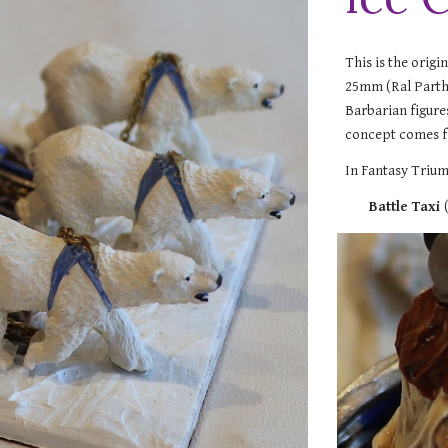
This is the origi
25mm (Ral Partha
Barbarian figures
concept comes f
In Fantasy Trium
Battle Taxi