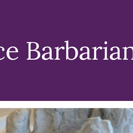
ip to main content
Skip to navigat
ce Barbaria