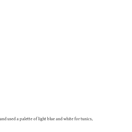
nd used a palette of light blue and white for tunics,