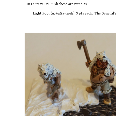
In Fantasy Triumph these are rated as:
Light Foot
(
no battle cards
): 3 pts each. The General'