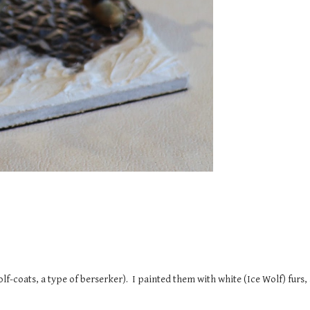
lf-coats, a type of berserker). I painted them with white (Ice Wolf) furs, a