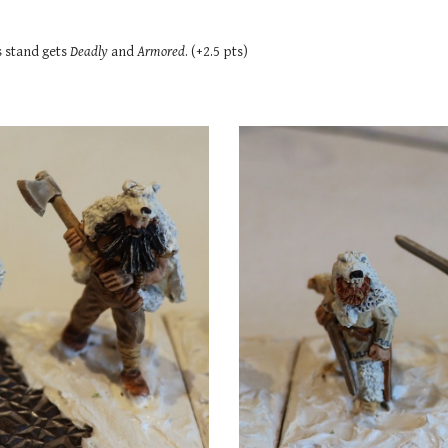
s
stand gets
Deadly
and
Armored
. (+2.5 pts)