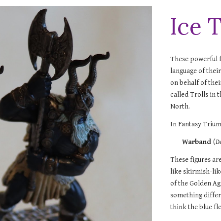
Ice T
These powerful f
language of thei
on behalf of the
called Trolls in
North.
In Fantasy Trium
Warband
(
D
These figures ar
like skirmish-li
of the Golden Ag
something differe
think the blue fl