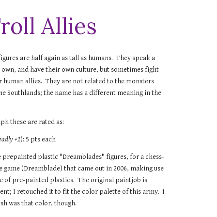
roll Allies
igures are half again as tall as humans. They speak a
r own, and have their own culture, but sometimes fight
ir human allies. They are not related to the monsters
 the Southlands; the name has a different meaning in the
ph these are rated as:
eadly +2
): 5 pts each
e prepainted plastic "Dreamblades" figures, for a chess-
ke game (Dreamblade) that came out in 2006, making use
e of pre-painted plastics. The original paintjob is
nt; I retouched it to fit the color palette of this army. I
esh was that color, though.