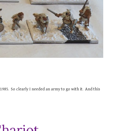
e 1985. So clearly I needed an army to go with it. And this
Chariot