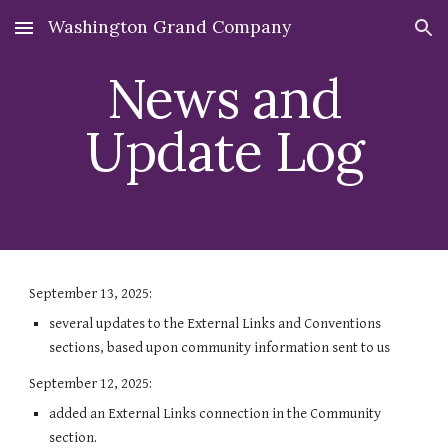
Washington Grand Company
Skip to main content
Skip to navigation
News and
Update Log
September 13, 2025:
several updates to the External Links and Conventions
sections, based upon community information sent to us
September 12, 2025:
added an External Links connection in the Community
section.