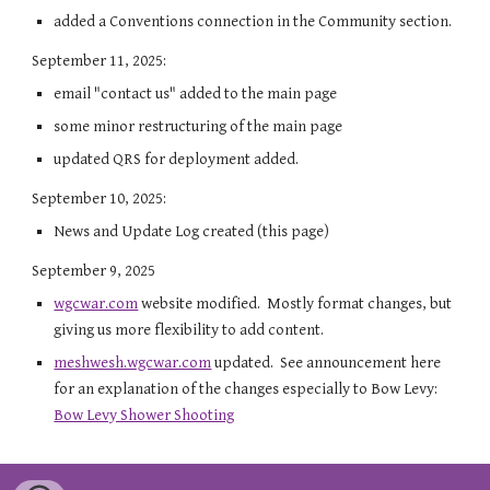
added a Conventions connection in the Community section.
September 11, 2025:
email "contact us" added to the main page
some minor restructuring of the main page
updated QRS for deployment added.
September 10, 2025:
News and Update Log created (this page)
September 9, 2025
wgcwar.com
website modified. Mostly format changes, but
giving us more flexibility to add content.
meshwesh.wgcwar.com
updated. See announcement here
for an explanation of the changes especially to Bow Levy:
Bow Levy Shower Shooting