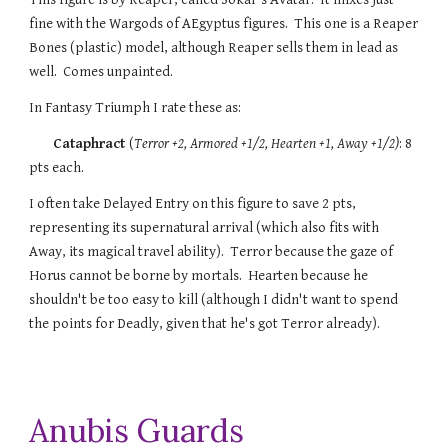
fine with the Wargods of AEgyptus figures. This one is a Reaper
Bones (plastic) model, although Reaper sells them in lead as
well. Comes unpainted.
In Fantasy Triumph
I rate these
as:
Cataphract
(
Terror +2
, Armored +1/2, Hearten +1, Away +1/2)
: 8
pts each.
I often take Delayed Entry on this figure to save 2 pts,
representing its supernatural arrival (which also fits with
Away, its magical travel ability). Terror because the gaze of
Horus cannot be borne by mortals. Hearten because he
shouldn't be too easy to kill (although I didn't want to spend
the points for Deadly, given that he's got Terror already).
Anubis Guards