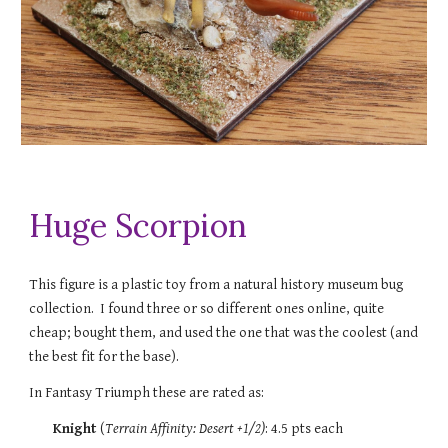
Huge Scorpion
This figure is a plastic toy from a natural history museum bug
collection. I found three or so different ones online, quite
cheap; bought them, and used the one that was the coolest (and
the best fit for the base).
In Fantasy Triumph these are rated as:
Knight
(
Terrain Affinity: Desert
+1/2)
: 4.5 pts each