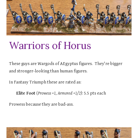
Warriors of Horus
These guys are Wargods of AEgyptus figures. They're bigger
and stronger-looking than human figures.
In Fantasy Triumph these are rated as:
Elite Foot
(
Prowess +1
, Armored +1/2)
:
5.5
pts each
Prowess because they are bad-ass.