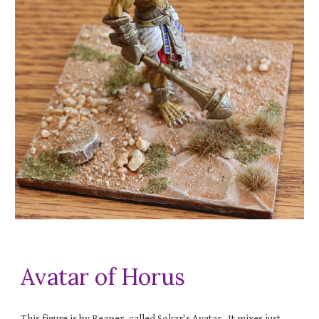
Avatar of Horus
This figure is by Reaper, called Sokar's Avatar. It mixes just