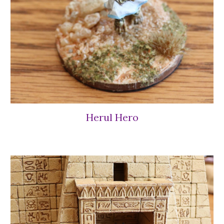
Herul Hero