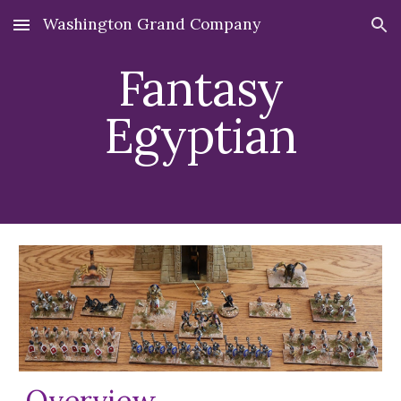
Washington Grand Company
Skip to main content
Skip to navigation
Fantasy
Egyptian
Overview