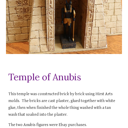
Temple of Anubis
This temple was constructed brick by brick using Hirst Arts
molds. The bricks are cast plaster, glued together with white
glue, then when finished the whole thing washed with a tan
wash that soaked into the plaster.
The two Anubis figures were Ebay purchases.