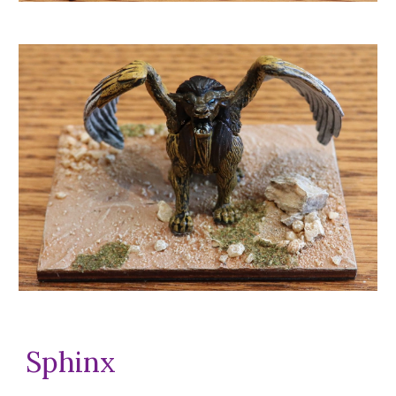
Sphinx