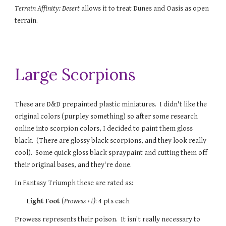
Terrain Affinity: Desert
allows it to treat Dunes and Oasis as open
terrain.
Large Scorpions
These are D&D prepainted plastic miniatures. I didn't like the
original colors (purpley something) so after some research
online into scorpion colors, I decided to paint them gloss
black. (There are glossy black scorpions, and they look really
cool). Some quick gloss black spraypaint and cutting them off
their original bases, and they're done.
In Fantasy Triumph these are rated as:
Light Foot
(
Prowess
+1)
: 4 pts each
Prowess represents their poison. It isn't really necessary to