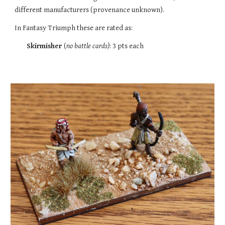
different manufacturers (provenance unknown).
In Fantasy Triumph these are rated as:
Skirmisher
(
no battle cards)
:
3
pts each