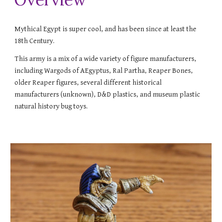
Mythical Egypt is super cool, and has been since at least the
18th Century.
This army is a mix of a wide variety of figure manufacturers,
including Wargods of AEgyptus, Ral Partha, Reaper Bones,
older Reaper figures, several different historical
manufacturers (unknown), D&D plastics, and museum plastic
natural history bug toys.