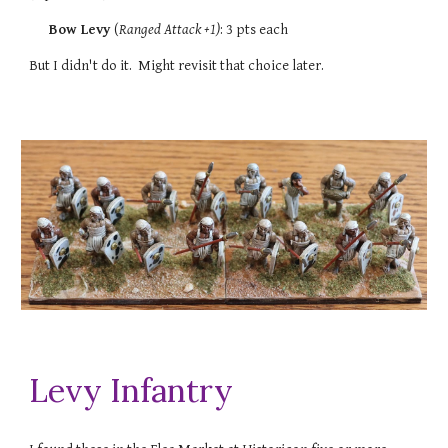
Bow Levy
(
Ranged Attack +1
)
: 3 pts each
But I didn't do it. Might revisit that choice later.
Levy Infantry