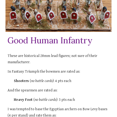
Good Human Infantry
These are historical 28mm lead figures; not sure of their
manufacturer.
In Fantasy Triumph the
bowmen
are rated as:
Shooters
(
no battle cards)
: 4 pts each
And the spearmen are rated as:
Heavy Foot
(
no battle cards)
: 3 pts each
I was tempted to base the Egyptian archers on Bow Levy bases
(4 per stand) and rate them as: