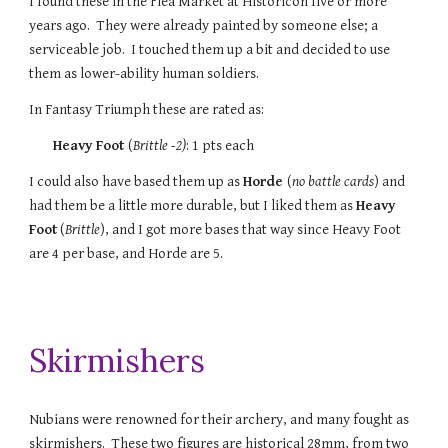
I found these in the Flea Market at Historicon five or more
years ago. They were already painted by someone else; a
serviceable job. I touched them up a bit and decided to use
them as lower-ability human soldiers.
In Fantasy Triumph these are rated as:
Heavy Foot
(
Brittle -2
)
:
1
pts each
I could also have based them up as
Horde
(
no battle cards
) and
had them be a little more durable, but I liked them as
Heavy
Foot
(
Brittle
), and I got more bases that way since Heavy Foot
are 4 per base, and Horde are 5.
Skirmishers
Nubians were renowned for their archery, and many fought as
skirmishers. These two figures are historical 28mm, from two