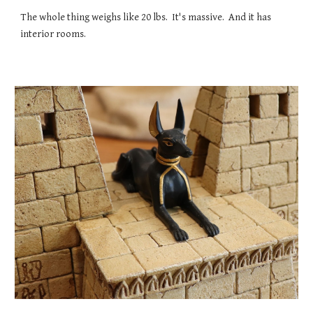
The whole thing weighs like 20 lbs. It's massive. And it has
interior rooms.