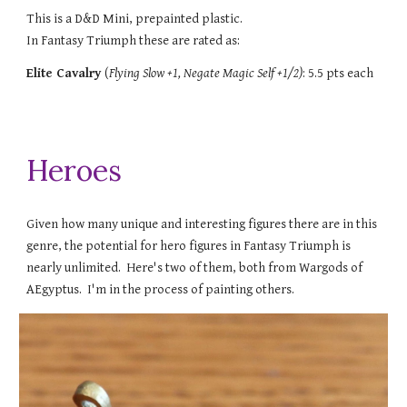
This is a D&D Mini, prepainted plastic.
In Fantasy Triumph these are rated as:
Elite Cavalry
(
Flying S
low +1,
Negate Magic Self +1/2
)
: 5.5 pts each
Heroes
Given how many unique and interesting figures there are in this
genre, the potential for hero figures in Fantasy Triumph is
nearly unlimited. Here's two of them, both from Wargods of
AEgyptus. I'm in the process of painting others.