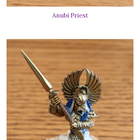
Anubi Priest