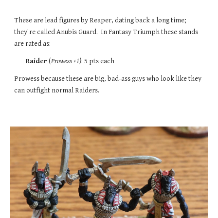
These are lead figures by Reaper, dating back a long time;
they're called Anubis Guard. In Fantasy Triumph these stands
are rated
as:
Raider
(
Prowess
+1)
:
5
pts each
Prowess because these are big, bad-ass guys who look like they
can outfight normal Raiders.