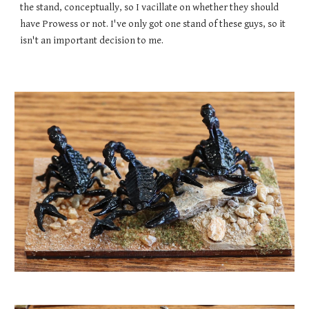
the stand, conceptually, so I vacillate on whether they should
have Prowess or not. I
've only got one stand of these guys
, so it
isn't an important decision to me.