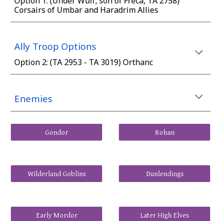
Option
1
: (Under Wulf, son of Freca, TA 2758)
Corsairs of Umbar and Haradrim Allies
Ally Troop Options
Option
2
: (
TA 2953 - TA 3019) Orthanc
Enemies
Gondor
Rohan
Wilderland Goblins
Dunlendings
Early Mordor
Later High Elves