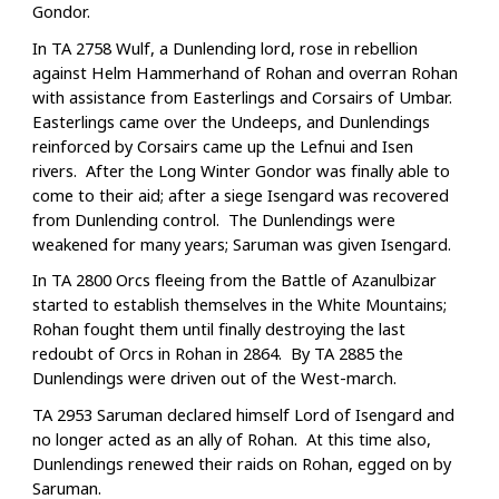
Gondor.
In TA 2758 Wulf, a Dunlending lord, rose in rebellion
against Helm Hammerhand of Rohan and overran Rohan
with assistance from Easterlings and Corsairs of Umbar.
Easterlings came over the Undeeps, and Dunlendings
reinforced by Corsairs came up the Lefnui and Isen
rivers. After the Long Winter Gondor was finally able to
come to their aid; after a siege Isengard was recovered
from Dunlending control. The Dunlendings were
weakened for many years; Saruman was given Isengard.
In TA 2800 Orcs fleeing from the Battle of Azanulbizar
started to establish themselves in the White Mountains;
Rohan fought them until finally destroying the last
redoubt of Orcs in Rohan in 2864. By TA 2885 the
Dunlendings were driven out of the West-march.
TA 2953 Saruman declared himself Lord of Isengard and
no longer acted as an ally of Rohan. At this time also,
Dunlendings renewed their raids on Rohan, egged on by
Saruman.