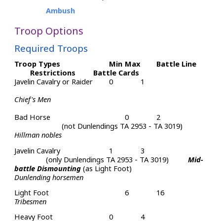
Ambush
Troop Options
Required Troops
Troop Types
Min
Max
Battle Line
Restrictions
Battle Cards
Javelin Cavalry or Raider
0
1
Chief's Men
Bad Horse
0
2
(not Dunlendings TA 2953 - TA 3019)
Hillman nobles
Javelin Cavalry
1
3
(only Dunlendings TA 2953 - TA 3019)
Mid-
battle Dismounting
(as Light Foot)
Dunlending horsemen
Light Foot
6
16
Tribesmen
Heavy Foot
0
4