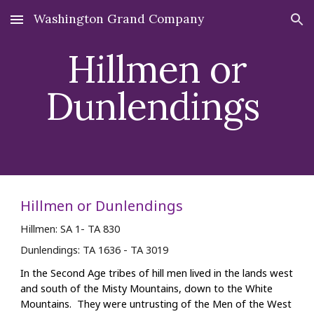
Washington Grand Company
Skip to main content
Skip to navigation
Hillmen
or
Dunlendings
Hillmen or Dunlendings
Hillmen: S
A
1
- TA 830
Dunlendings: TA 1636 - TA 3019
In the Second Age tribes of hill men lived in the lands west
and south of the Misty Mountains, down to the White
Mountains. They were untrusting of the Men of the West