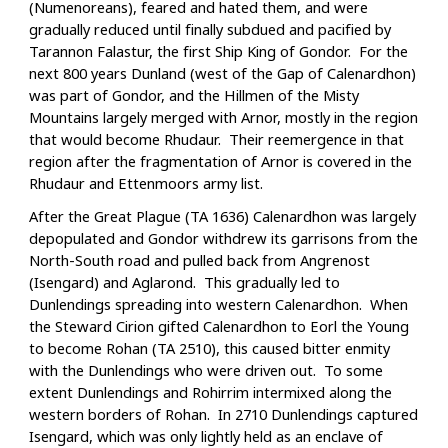
(Numenoreans), feared and hated them, and were
gradually reduced until finally subdued and pacified by
Tarannon Falastur, the first Ship King of Gondor. For the
next 800 years Dunland (west of the Gap of Calenardhon)
was part of Gondor, and the Hillmen of the Misty
Mountains largely merged with Arnor, mostly in the region
that would become Rhudaur. Their reemergence in that
region after the fragmentation of Arnor is covered in the
Rhudaur and Ettenmoors army list.
After the Great Plague (TA 1636) Calenardhon was largely
depopulated and Gondor withdrew its garrisons from the
North-South road and pulled back from Angrenost
(Isengard) and Aglarond. This gradually led to
Dunlendings spreading into western Calenardhon. When
the Steward Cirion gifted Calenardhon to Eorl the Young
to become Rohan (TA 2510), this caused bitter enmity
with the Dunlendings who were driven out. To some
extent Dunlendings and Rohirrim intermixed along the
western borders of Rohan. In 2710 Dunlendings captured
Isengard, which was only lightly held as an enclave of