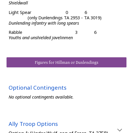
Shieldwall
Light
Spear
0
6
(only Dunlendings TA 2953 - TA 3019)
Dunlending infantry with long spears
Rabble
3
6
Y
ouths and unshielded
javelinmen
Figures for Hillman or Dunlendings
Optional Contingents
No optional contingents available.
Ally Troop Options