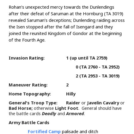
Rohan’s unexpected mercy towards the Dunlendings
after their defeat of Saruman at the Hornburg (TA 3019)
revealed Saruman’s deceptions; Dunlending raiding across
the Isen stopped after the fall of Isengard and they
joined the reunited Kingdom of Gondor at the beginning
of the Fourth Age.
Invasion Rating:
1 (up until TA 2759)
0 (TA 2760 - TA 2952)
2 (TA 2953 - TA 3019)
Maneuver Rating:
2
Home Topography:
Hilly
General's Troop Type:
Raider
or
Javelin Cavalry
or
Bad Horse;
otherwise
Light Foot
. General should have
the battle cards
Deadly
and
Armored
.
Army Battle Cards
Fortified Camp
palisade and ditch