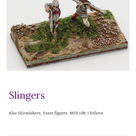
Slingers
Also Skirmishers. Essex figures. MID 108, I believe.