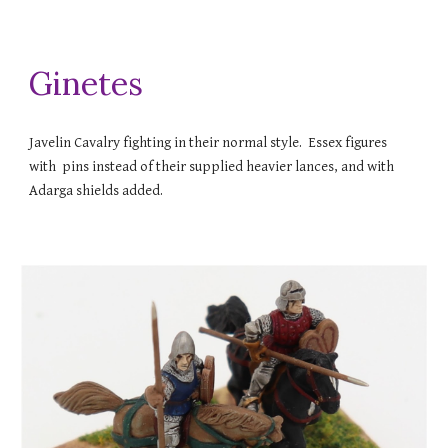
Ginetes
Javelin Cavalry fighting in their normal style. Essex figures
with pins instead of their supplied heavier lances, and with
Adarga shields added.