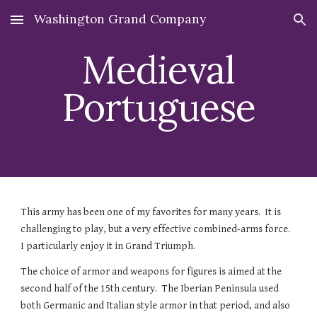
Washington Grand Company
Skip to main content
Skip to navigation
Medieval
Portuguese
Th
is army has been one of my favorites for many years. It is
challenging to play, but a very effective combined-arms force.
I particularly enjoy it in Grand Triumph.
The choice of armor and weapons for figures is aimed at the
second half of the 15th century. The Iberian Peninsula used
both Germanic and Italian style armor in that period, and also