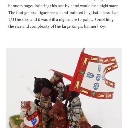
banners page. Painting this one by hand would be a nightmare.
The foot general figure has a hand-painted flag that is less than
1/3 the size, and it was still a nightmare to paint. Something
the size and complexity of the large Knight banner? Oy.