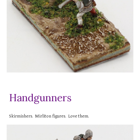
Handgunners
Skirmishers. Mirliton figures. Love them.