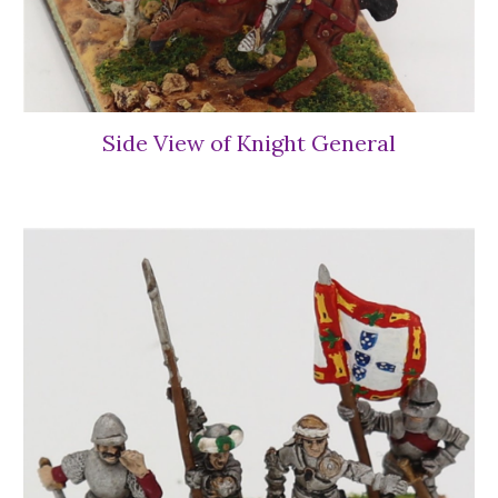
Side View of Knight General