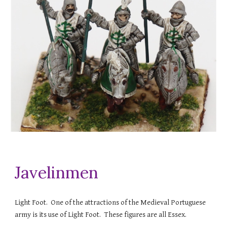
Javelinmen
Light Foot. One of the attractions of the Medieval Portuguese
army is its use of Light Foot. These figures are all Essex.