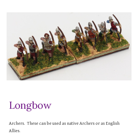
Longbow
Archers. These can be used as native Archers or as English
Allies.