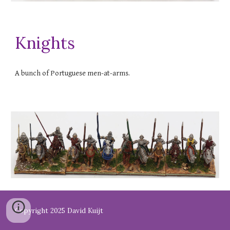
Knights
A bunch of Portuguese men-at-arms.
Copyright 2025 David Kuijt