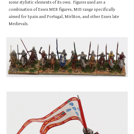
some stylistic elements of its own. Figures used are a
combination of Essex MER figures, MID range specifically
aimed for Spain and Portugal, Mirliton, and other Essex late
Medievals.