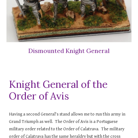
Dismounted Knight General
Knight General of the
Order of Avis
Having a second General's stand allows me to run this army in
Grand Triumph as well. The Order of Avis is a Portuguese
military order related to the Order of Calatrava. The military
order of Calatrava has the same heraldry but with the cross