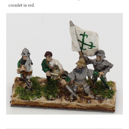
crosslet in red.