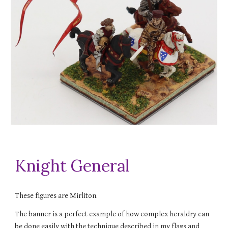
Knight General
These figures are Mirliton.
The banner is a perfect example of how complex heraldry can
be done easily with the technique described in my flags and