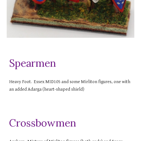
Spearmen
Heavy Foot. Essex MID105 and some Mirliton figures, one with
an added Adarga (heart-shaped shield)
Crossbowmen