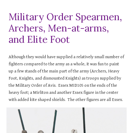
Military Order Spearmen,
Archers, Men-at-arms,
and Elite Foot
Although they would have supplied a relatively small number of
fighters compared to the army as a whole, it was fun to paint
up a few stands of the main part of the army (Archers, Heavy
Foot, Knights, and dismounted Knights) as troops supplied by
the Military Order of Avis.
Essex MID105 on the ends of the
heavy foot; a Mirliton and another Essex figure in the center
with added kite
shaped shields. The other figures are all Essex.