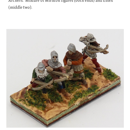
Archers. Mixture of Mirliton figures (both ends) and Essex
(middle two).