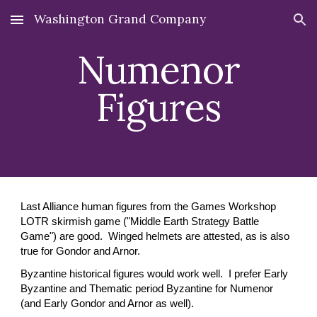
Washington Grand Company
Skip to main content
Skip to navigation
Numen
or
Figures
Last Alliance human
figures from the Games Workshop
LOTR skirmish game ("Middle Earth Strategy Battle
Game") are good.
Winged helmets are attested, as is also
true for Gondor and Arnor.
Byzantine historical figures would work well. I prefer Early
Byzantine and Thematic period Byzantine for Numenor
(and Early Gondor and Arnor as well).