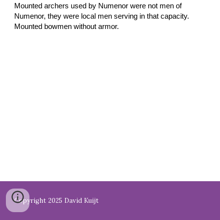
Mounted archers used by Numenor were not men of
Numenor, they were local men serving in that capacity.
Mounted bowmen without armor.
Copyright 2025 David Kuijt