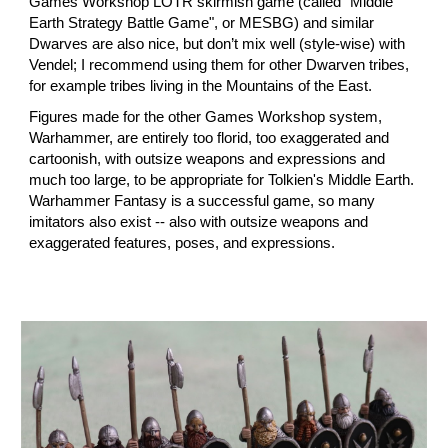
Games Workshop LOTR skirmish game (called "Middle
Earth Strategy Battle Game"
, or MESBG)
and similar
Dwarves are also nice, but don’t mix well (style-wise) with
Vendel; I recommend using them for other Dwarven tribes,
for example tribes living in the Mountains of the East.
Figures made for the other Games Workshop system,
Warhammer,
are
entirely too florid, too exaggerated and
cartoonish, with outsize weapons and expressions and
much too large, to be appropriate for Tolkien's Middle Earth.
Warhammer Fantasy is a successful game, so many
imitators also exist -- also with outsize weapons and
exaggerated features, poses, and expressions.