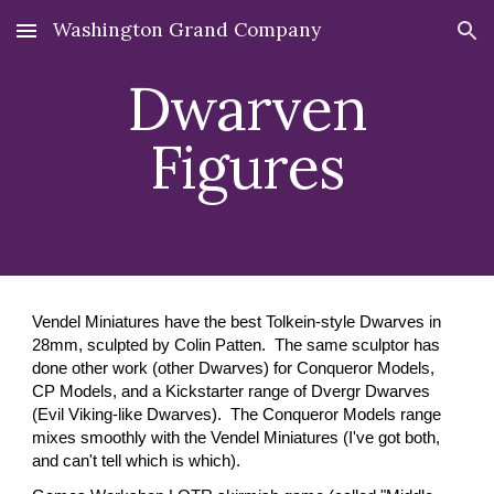
Washington Grand Company
Skip to main content
Skip to navigation
Dwarven
Figures
Vendel Miniatures have the best Tolkein-style Dwarves in
28mm, sculpted by Colin Patten. The same sculptor has
done other work (other Dwarves) for Conqueror Models,
CP Models, and a Kickstarter range of Dvergr Dwarves
(Evil Viking-like Dwarve
s). The Conqueror Models range
mixes
smoothly with the Vendel Miniatures (I've got both,
and can't tell which is which).